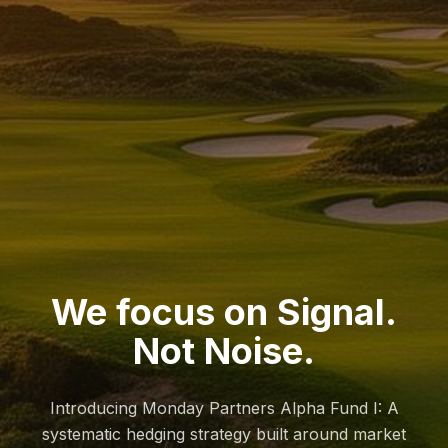
We focus on Signal.
Not Noise.
Introducing Monday Partners Alpha Fund I: A
systematic hedging strategy built around market