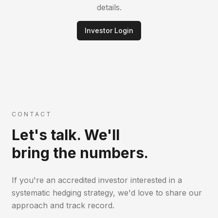
details.
Investor Login
CONTACT
Let's talk. We'll
bring the numbers.
If you're an accredited investor interested in a
systematic hedging strategy, we'd love to share our
approach and track record.