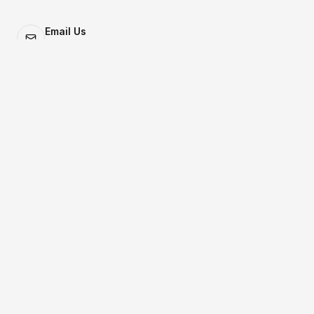
Email Us
letsbuild@monday.partners
Locations
Austin | New York
Your Name
Email
Company / Affiliation