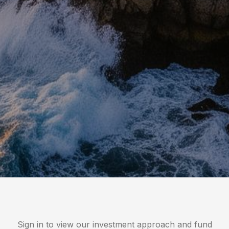
Sign in to view our investment approach and fund