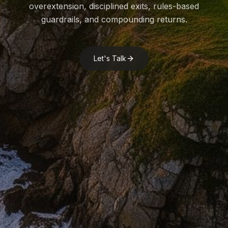
overextension, disciplined exits, rules-based
guardrails, and compounding returns.
Let's Talk